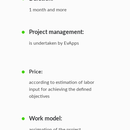
1 month and more
Project management:
is undertaken by EvApps
Price:
according to estimation of labor
input for achieving the defined
objectives
Work model:
assignation of the project