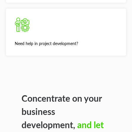
Need help in project development?
Concentrate on your
business
development,
and let