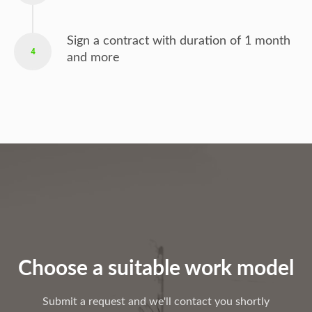
Sign a contract with duration of 1 month
4
and more
Choose a suitable work model
Submit a request and we'll contact you shortly