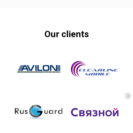
Our clients