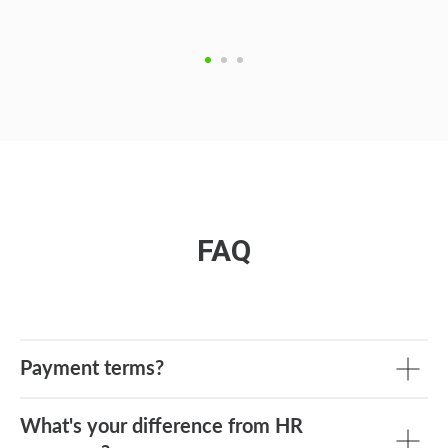
FAQ
Payment terms?
What's your difference from HR