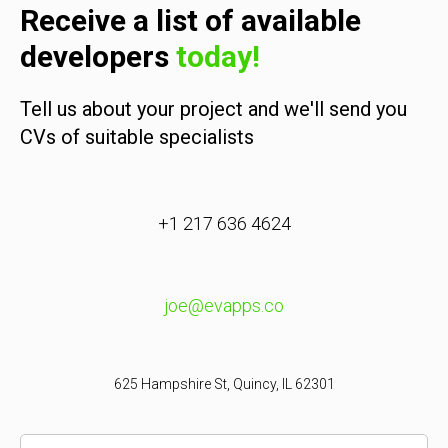
Receive a list of available
developers
today!
Tell us about your project and we'll send you
CVs of suitable specialists
+1 217 636 4624
joe@evapps.co
625 Hampshire St, Quincy, IL 62301