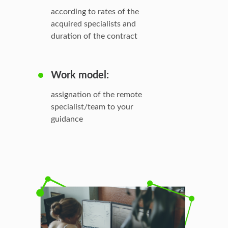
according to rates of the
acquired specialists and
duration of the contract
Work model:
assignation of the remote
specialist/team to your
guidance