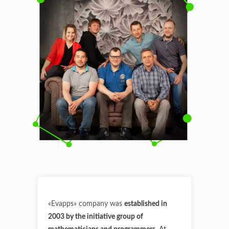
«Evapps» company was
established in
2003 by the initiative group of