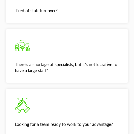
Tired of staff turnover?
There's a shortage of specialists, but it's not lucrative to
have a large staff?
Looking for a team ready to work to your advantage?