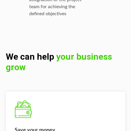
team for achieving the
defined objectives
We can help
your business
grow
Save your money