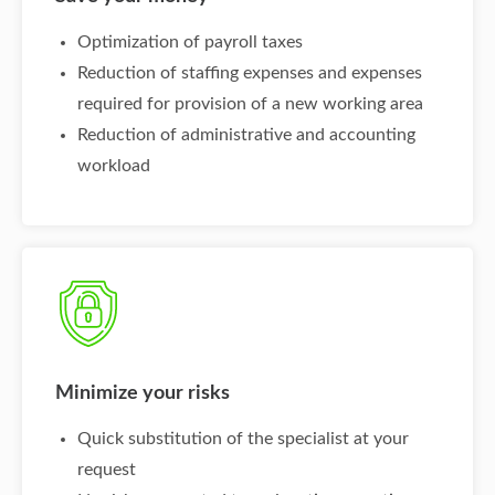
Optimization of payroll taxes
Reduction of staffing expenses and expenses
required for provision of a new working area
Reduction of administrative and accounting
workload
Minimize your risks
Quick substitution of the specialist at your
request