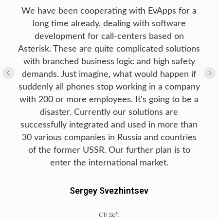
We have been cooperating with EvApps for a
long time already, dealing with software
development for call-centers based on
Asterisk. These are quite complicated solutions
with branched business logic and high safety
demands. Just imagine, what would happen if
suddenly all phones stop working in a company
with 200 or more employees. It's going to be a
disaster. Currently our solutions are
successfully integrated and used in more than
30 various companies in Russia and countries
of the former USSR. Our further plan is to
enter the international market.
Sergey Svezhintsev
CTI Soft