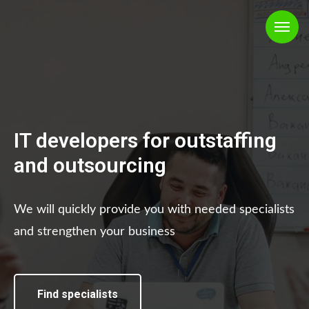
IT developers for outstaffing
and outsourcing
We will quickly provide you with needed specialists
and strengthen your business
Find specialists