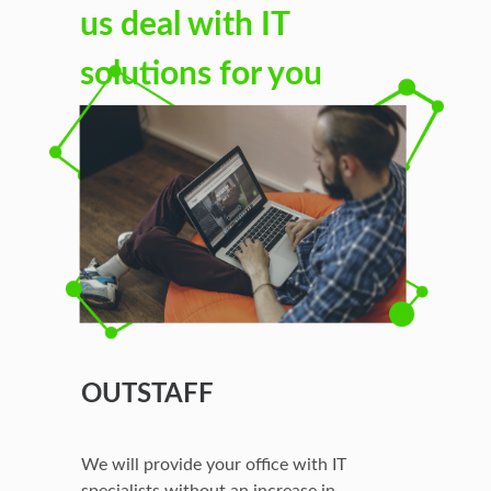
us deal with IT
solutions for you
OUTSTAFF
We will provide your office with IT