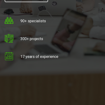
90+ specialists
300+ projects
17 years of experience