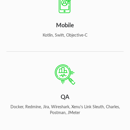
Mobile
Kotlin, Swift, Objective-C
QA
Docker, Redmine, Jira, Wireshark, Xenu's Link Sleuth, Charles,
Postman, JMeter