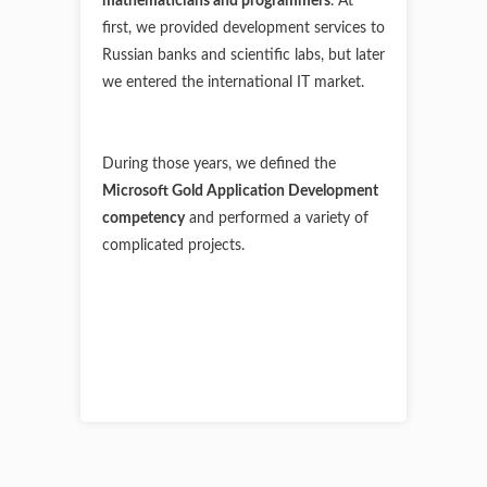
mathematicians and programmers
.
At
first, we provided development services to
Russian banks and scientific labs, but later
we entered the international IT market.
During those years, we defined the
Microsoft Gold Application Development
competency
and performed a variety of
complicated projects.