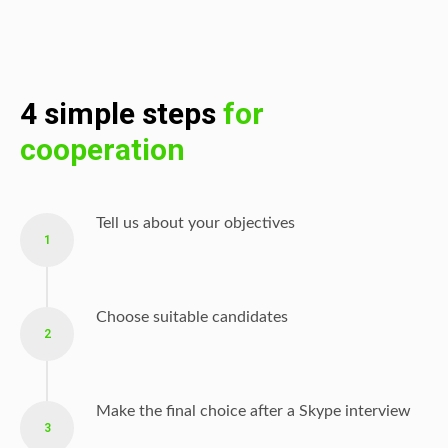
4 simple steps
for
cooperation
Tell us about your objectives
1
Choose suitable candidates
2
Make the final choice after a Skype interview
3