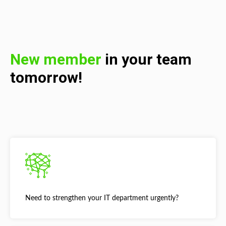
New member
in your team
tomorrow!
Need to strengthen your IT department urgently?