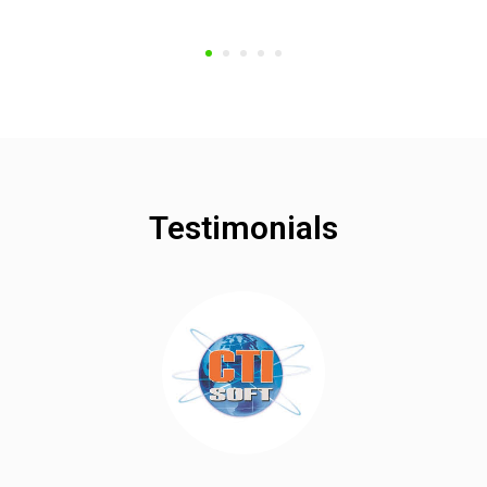
Testimonials