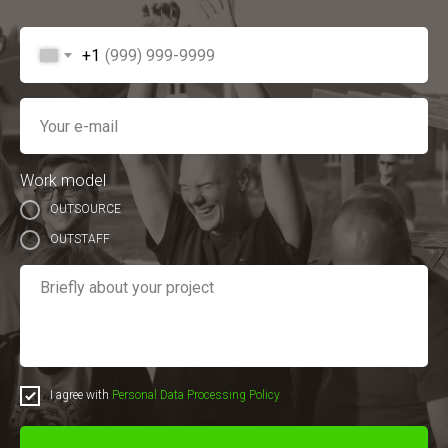
+1
Work model
OUTSOURCE
OUTSTAFF
I agree with
Personal Data Processing Policy