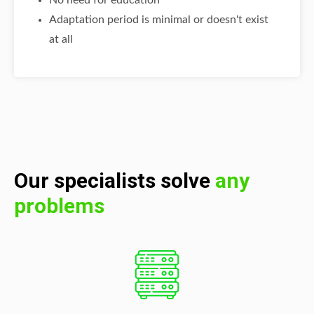
No need for education
Adaptation period is minimal or doesn't exist
at all
Our specialists solve
any
problems