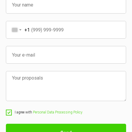
+1
I agree with
Personal Data Processing Policy