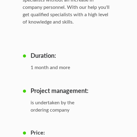
specialists without an increase in
company personnel. With our help you'll
get qualified specialists with a high level
of knowledge and skills.
Duration:
1 month and more
Project management:
is undertaken by the
ordering company
Price: