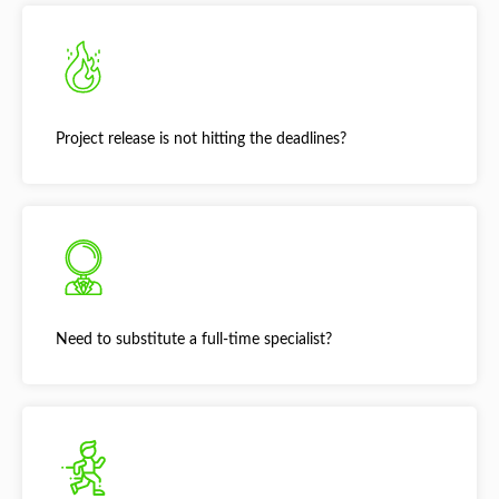
Project release is not hitting the deadlines?
Need to substitute a full-time specialist?