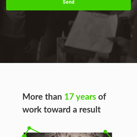
Send
More than
17 years
of
work toward a result