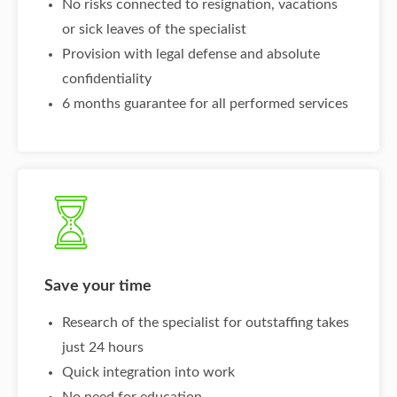
No risks connected to resignation, vacations
or sick leaves of the specialist
Provision with legal defense and absolute
confidentiality
6 months guarantee for all performed services
Save your time
Research of the specialist for outstaffing takes
just 24 hours
Quick integration into work