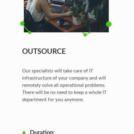
OUTSOURCE
Our specialists will take care of IT
infrastructure of your company and will
remotely solve all operational problems.
There will be no need to keep a whole IT
department for you anymore.
Duration: