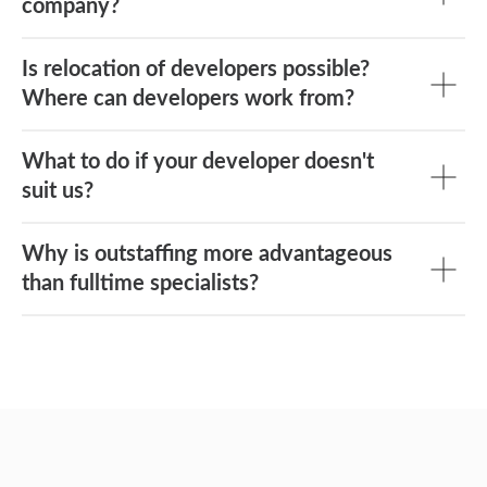
company?
Is relocation of developers possible?
Where can developers work from?
What to do if your developer doesn't
suit us?
Why is outstaffing more advantageous
than fulltime specialists?