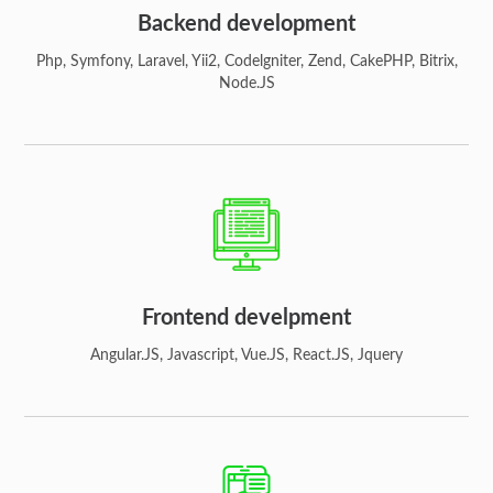
Backend development
Php, Symfony, Laravel, Yii2, Codelgniter, Zend, CakePHP, Bitrix,
Node.JS
Frontend develpment
Angular.JS, Javascript, Vue.JS, React.JS, Jquery